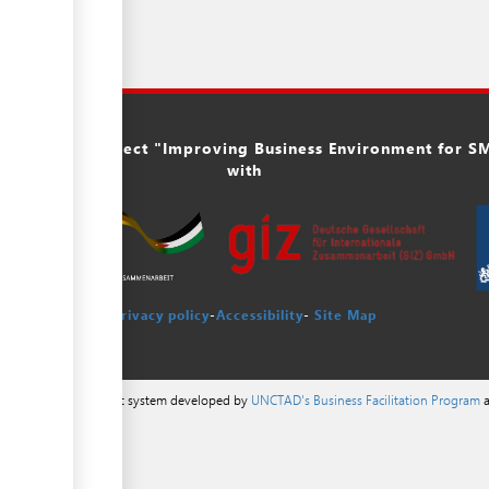
ork of the project "Improving Business Environment for SME
with
Privacy policy
-
Accessibility
-
Site Map
a content management system developed by
UNCTAD's Business Facilitation Program
a