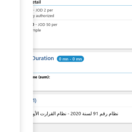
Cost detail
JOD
2
-
JOD
2
per
Officially authorized
JOD
50
-
JOD
50
per
One sample
Total Duration
0 mn - 0 mn
Total time (sum):
of which
:
Laws
1
نظام رقم 91 لسنة 2020 - نظام القرارت الأولية