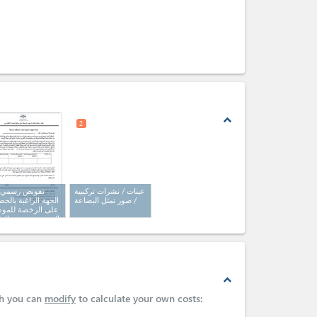
expand_less
2
ويض رسمي من
عينات / نشرات تركيبية
هة الراغبة بالحصول
/ صور تمثل البضاعة
ى الرخصة للموظف
فوض بتقديم الطلب
اص بالخدمة (كتاب
مي)
expand_less
ch you can
modify
to calculate your own costs: