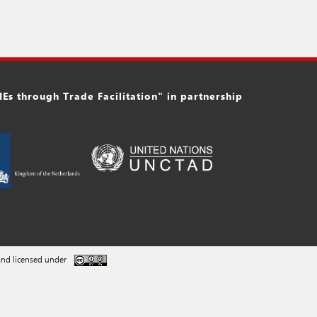
s through Trade Facilitation" in partnership
nd licensed under