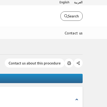
English
العربية
Search
Contact us
Contact us about this procedure
expand_less