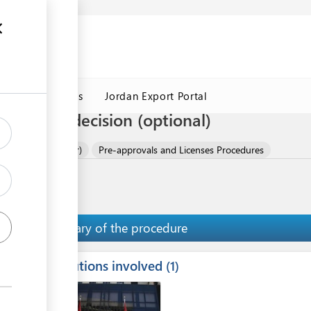
Jordan Customs
Jordan Export Portal
ification decision (optional)
 (Slabs or Powder)
Pre-approvals and Licenses Procedures
Summary of the procedure
Institutions involved
ess
1
1
2
ge