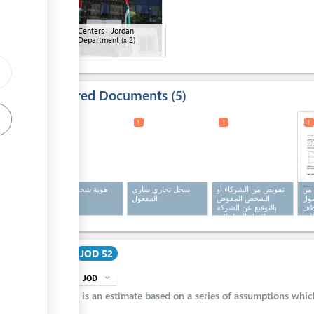
ge
Customs Centers - Jordan
Customs Department
(x 2)
Required Documents
5
1
1
1
1
هوية شخصية سارية
سجل تجاري ساري
تفويض من الشركاء أو
تف
المفعول
المفعول
الشخص المفوض
الج
بالتوقيع عن الشركة
عل
لإنجاز المعاملات
الم
والسير بإجراءاتها
الخ
رس
Cost
JOD 52
JOD
expand_more
info
This is an estimate based on a series of assumptions whi