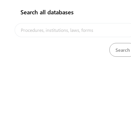
Search all databases
This portal was developed within the framew
Powered by eRegulations ©, 