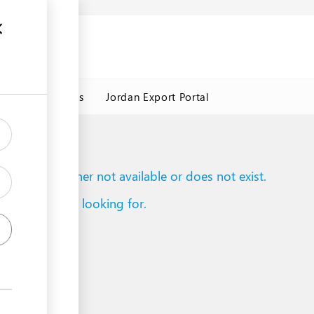
Jordan Customs
Jordan Export Portal
to reach is either not available or does not exist.
d what you are looking for.