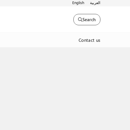
English
العربية
Search
Contact us