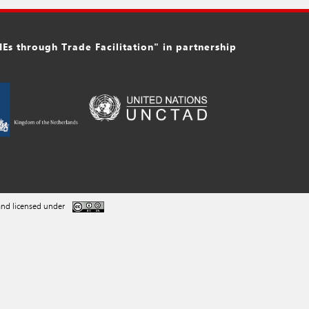
s through Trade Facilitation" in partnership
nd licensed under