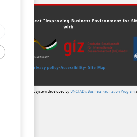
ork of the project "Improving Business Environment for SME
with
Privacy policy
-
Accessibility
-
Site Map
a content management system developed by
UNCTAD's Business Facilitation Program
a