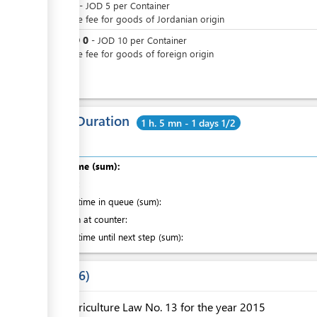
JOD
0
-
JOD
5
per
Container
Passage fee for goods of Jordanian origin
JOD
0
or
-
JOD
10
per
Container
Passage fee for goods of foreign origin
Total Duration
1 h. 5 mn - 1 days 1/2
Total time (sum):
of which
:
Waiting time in queue (sum):
Attention at counter:
Waiting time until next step (sum):
Laws
6
Agriculture Law No. 13 for the year 2015