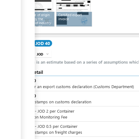
Certificate of origin
Certified export
certified by the
invoice
Chamber of Industry
and the MoITS
Cost
JOD 40
JOD
expand_more
info
This is an estimate based on a series of assumptions whi
Cost detail
JOD
30
Fees for an export customs declaration (Customs Department)
JOD
10
Import stamps on customs declaration
JOD
0
-
JOD
2
per
Container
Radiation Monitoring Fee
JOD
0
-
JOD
0.5
per
Container
Import stamps on freight charges