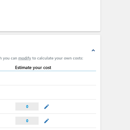
expand_less
ch you can
modify
to calculate your own costs:
Estimate your cost
mode_edit
0
mode_edit
0