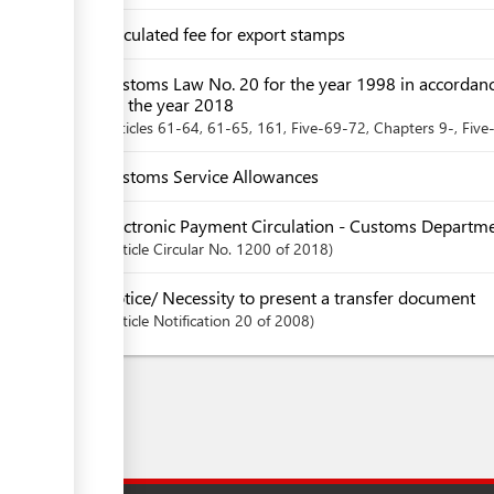
Circulated fee for export stamps
Customs Law No. 20 for the year 1998 in accordan
for the year 2018
articles
61-64
, 61-65
, 161
, Five-69-72
,
Chapters
9-
, Five
Customs Service Allowances
Electronic Payment Circulation - Customs Departm
Article
Circular No. 1200 of 2018
Notice/ Necessity to present a transfer document
Article
Notification 20 of 2008