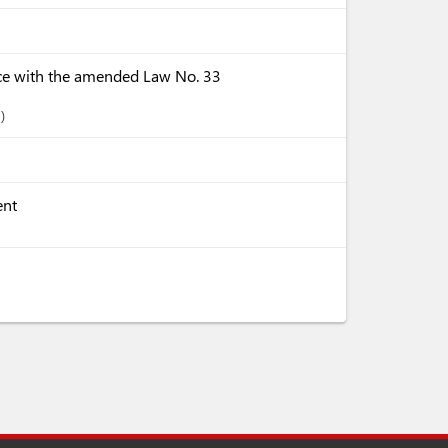
ce with the amended Law No. 33
-
ent