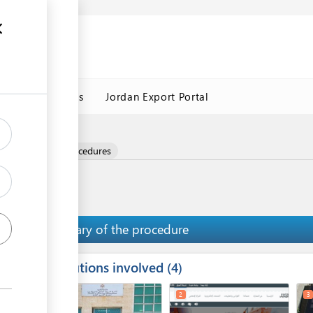
Jordan Customs
Jordan Export Portal
nd
e and Logistics Procedures
Summary of the procedure
Institutions involved
ess
4
1
2
3
ge