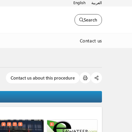
English
العربية
Search
Contact us
Contact us about this procedure
expand_less
4
5
7
8
6