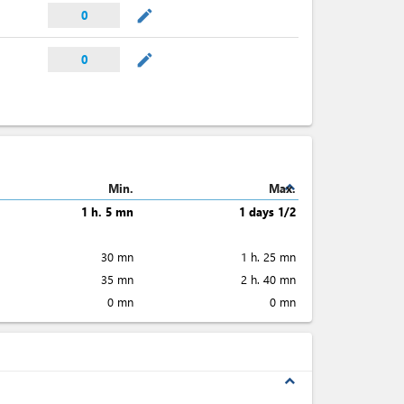
mode_edit
0
mode_edit
0
expand_less
Min.
Max.
1 h. 5 mn
1 days 1/2
30 mn
1 h. 25 mn
35 mn
2 h. 40 mn
0 mn
0 mn
expand_less