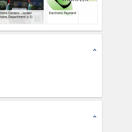
toms Centers - Jordan
Electronic Payment
stoms Department
(x 5)
expand_less
expand_less