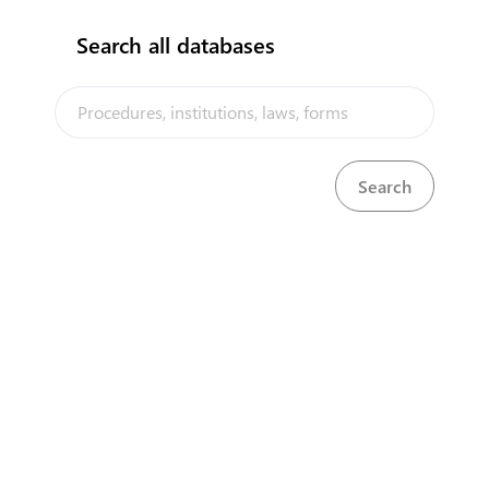
seeks to implement every new
technology that contributes to
Search all databases
enriching the site and facilitating
access to all its contents, which
leads to an increase in the number
of users and visitors to the site and
raises the extent of their interaction
From this standpoint, the portal
management has been keen to
implement the standards
W3C
While adhering to the guidelines for
accessing the web
WCAG 2.0
And
related to easy access to all
components of the content of the
site
The Portal also complies with all
World Wide Web Association
standards
World Wide Web