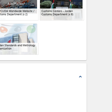
YCUDA Worldwide Website /
Customs Centers - Jordan
stoms Department
(x 2)
Customs Department
(x 8)
dan Standards and Metrology
anization
expand_less