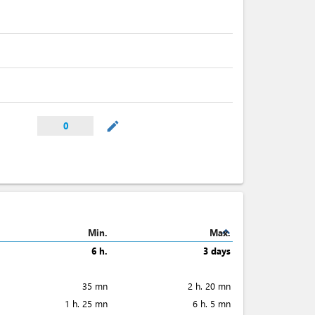
mode_edit
0
expand_less
Min.
Max.
6 h.
3 days
35 mn
2 h. 20 mn
1 h. 25 mn
6 h. 5 mn