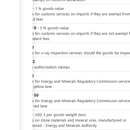
JOD
0
-
1
%
goods-value
Charges for customs services on imports if they are exempt from
standard fees
JOD
0
or
-
5
%
goods-value
Charges for customs services on imports if they are not exempt 
the standard fees
JOD
10
Charges for x-ray inspection services should the goods be inspe
JOD
0.2
Delivery authorization stamps
JOD
10
Charges for Energy and Minerals Regulatory Commission service
case of yellow lane
JOD
50
or
Charges for Energy and Minerals Regulatory Commission service
case of red lane
JOD
0
-
JOD
3
per
goods-weight (ton)
Charges on stone materials and mineral ores, manufactured or
unprocessed - Energy and Minerals Authority