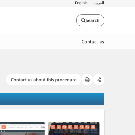
English
العربية
Search
Contact us
Contact us about this procedure
expand_less
4
5
9
10
11
12
14
15
16