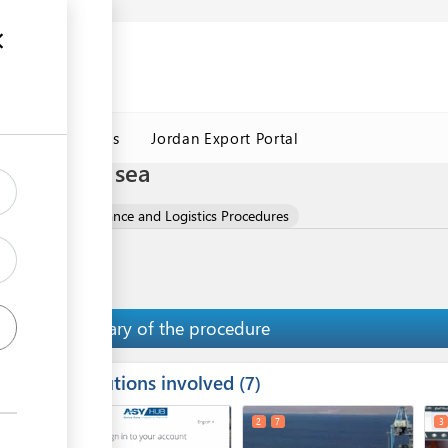
Jordan Customs
Jordan Export Portal
cedures by sea
 Clinker
Clearance and Logistics Procedures
Summary of the procedure
Institutions involved
ess
7
1
2
7
3
ge