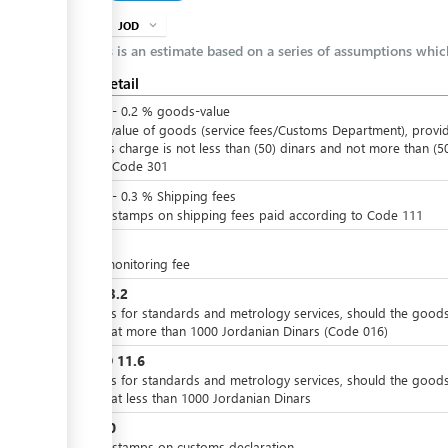
JOD
expand_more
info
This is an estimate based on a series of assumptions whi
Cost detail
JOD
0
-
0.2
%
goods-value
Of the value of goods (service fees/Customs Department), provi
that this charge is not less than (50) dinars and not more than (5
dinars, Code 301
JOD
0
-
0.3
%
Shipping fees
Import stamps on shipping fees paid according to Code 111
JOD
2
X-ray monitoring fee
JOD
23.2
Charges for standards and metrology services, should the good
valued at more than 1000 Jordanian Dinars (Code 016)
JOD
11.6
or
Charges for standards and metrology services, should the good
valued at less than 1000 Jordanian Dinars
JOD
10
Import stamps on customs declaration