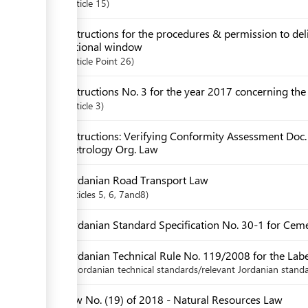
Article
15
Instructions for the procedures & permission to de
national window
Article
Point 26
Instructions No. 3 for the year 2017 concerning th
Article
3
Instructions: Verifying Conformity Assessment Doc.
Metrology Org. Law
Jordanian Road Transport Law
articles
5
, 6
, 7and8
Jordanian Standard Specification No. 30-1 for Ceme
Jordanian Technical Rule No. 119/2008 for the Label
Jordanian technical standards/relevant Jordanian standa
Law No. (19) of 2018 - Natural Resources Law