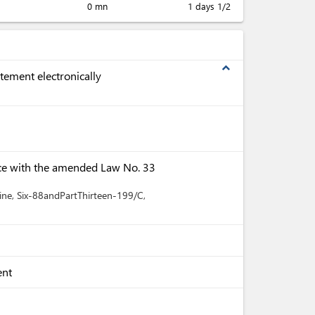
0 mn
1 days 1/2
expand_less
tement electronically
ce with the amended Law No. 33
ine
, Six-88andPartThirteen-199/C
,
ent