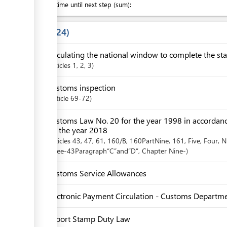
Waiting time until next step (sum):
Laws
24
Circulating the national window to complete the sta
articles
1
, 2
, 3
Customs inspection
Article
69-72
Customs Law No. 20 for the year 1998 in accordan
for the year 2018
articles
43
, 47
, 61
, 160/B
, 160PartNine
, 161
, Five
, Four
, N
Three-43Paragraph“C”and“D”
,
Chapter
Nine-
Customs Service Allowances
Electronic Payment Circulation - Customs Departm
Import Stamp Duty Law