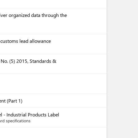
liver organized data through the
e customs lead allowance
 No. (5) 2015, Standards &
nt (Part 1)
 - Industrial Products Label
rd specifications