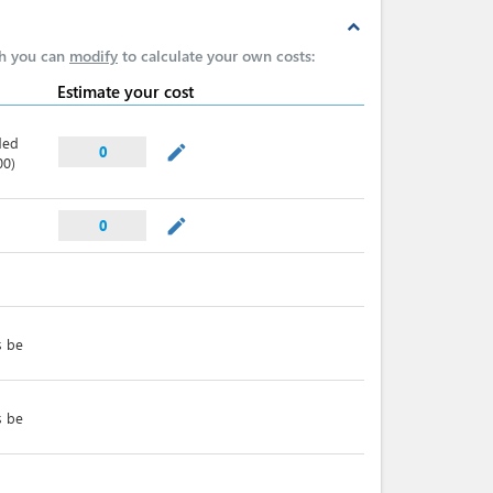
expand_less
ch you can
modify
to calculate your own costs:
Estimate your cost
ded
mode_edit
0
00)
mode_edit
0
s be
s be