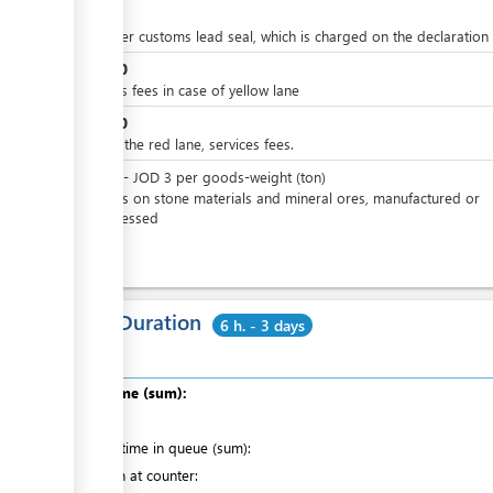
JOD
4
price per customs lead seal, which is charged on the declaration
JOD
10
Services fees in case of yellow lane
JOD
50
In case the red lane, services fees.
JOD
0
-
JOD
3
per
goods-weight (ton)
Charges on stone materials and mineral ores, manufactured or
unprocessed
Total Duration
6 h. - 3 days
Total time (sum):
of which
:
Waiting time in queue (sum):
Attention at counter: