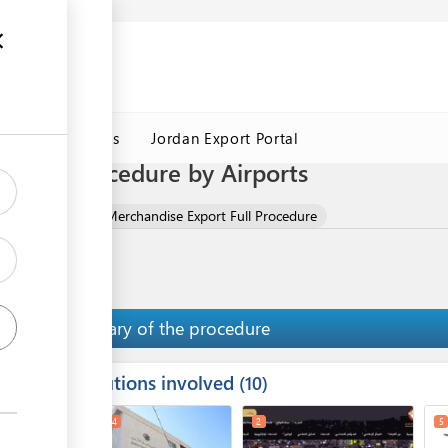
Jordan Customs
Jordan Export Portal
t Full Procedure by Airports
ise)
Gold as a Merchandise Export Full Procedure
Summary of the procedure
Institutions involved
ess
10
1
3
4
2
5