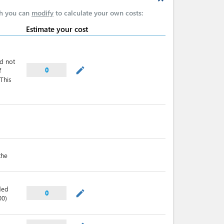
expand_less
ch you can
modify
to calculate your own costs:
Estimate your cost
nd not
mode_edit
0
f
This
the
ded
mode_edit
0
00)