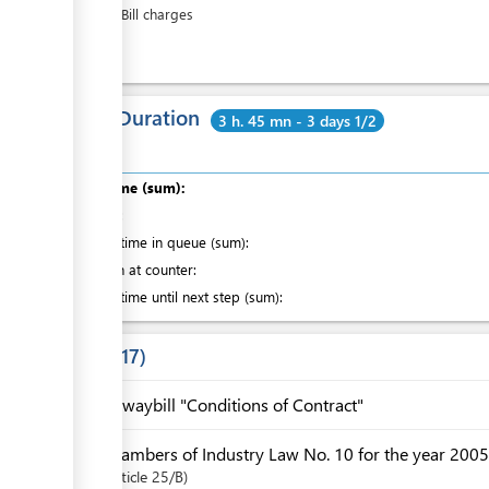
Airway Bill charges
ess
Total Duration
3 h. 45 mn - 3 days 1/2
Total time (sum):
of which
:
Waiting time in queue (sum):
Attention at counter:
Waiting time until next step (sum):
Laws
17
Airwaybill "Conditions of Contract"
Chambers of Industry Law No. 10 for the year 2005
Article
25/B