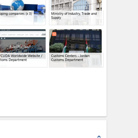
pping companies
(x 3)
Ministry of Industry, Trade and
Supply
12
YCUDA Worldwide Website /
Customs Centers - Jordan
stoms Department
Customs Department
expand_less