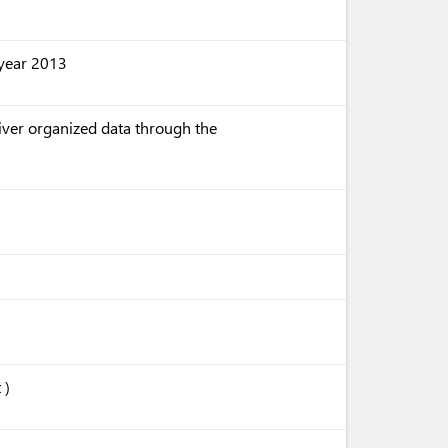
e year 2013
liver organized data through the
 )