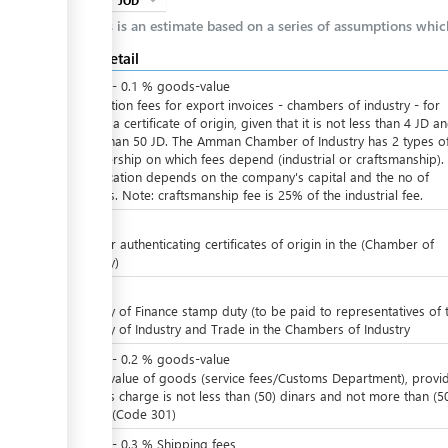
JOD
expand_more
info
This is an estimate based on a series of assumptions whi
Cost detail
JOD
0
-
0.1
%
goods-value
Ratification fees for export invoices - chambers of industry - for
issuing a certificate of origin, given that it is not less than 4 JD a
more than 50 JD. The Amman Chamber of Industry has 2 types o
membership on which fees depend (industrial or craftsmanship). 
ess
classification depends on the company's capital and the no of
workers. Note: craftsmanship fee is 25% of the industrial fee.
JOD
4
Fees for authenticating certificates of origin in the (Chamber of
Industry)
JOD
5
Ministry of Finance stamp duty (to be paid to representatives of 
ess
Ministry of Industry and Trade in the Chambers of Industry
JOD
0
-
0.2
%
goods-value
ge
Of the value of goods (service fees/Customs Department), provi
that this charge is not less than (50) dinars and not more than (5
dinars, (Code 301)
JOD
0
-
0.3
%
Shipping fees