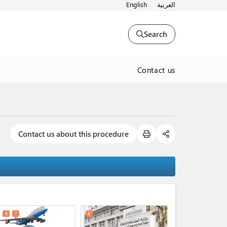
English
العربية
Search
Contact us
Contact us about this procedure
expand_less
6
7
8