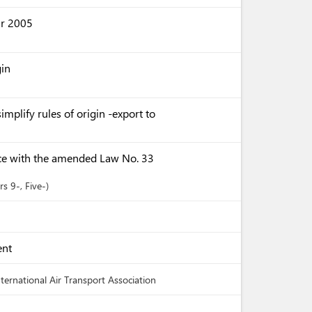
ar 2005
gin
implify rules of origin -export to
ce with the amended Law No. 33
ers
9-
, Five-
ent
nternational Air Transport Association