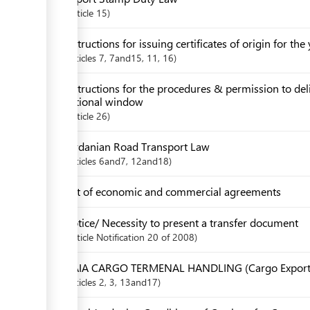
Article
15
Instructions for issuing certificates of origin for th
articles
7
, 7and15
, 11
, 16
Instructions for the procedures & permission to de
national window
Article
26
Jordanian Road Transport Law
articles
6and7
, 12and18
List of economic and commercial agreements
Notice/ Necessity to present a transfer document
Article
Notification 20 of 2008
QAIA CARGO TERMENAL HANDLING (Cargo Export
articles
2
, 3
, 13and17