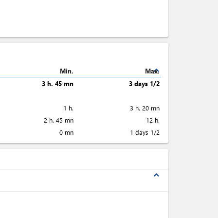
expand_less
Min.
Max.
3 h. 45 mn
3 days 1/2
1 h.
3 h. 20 mn
2 h. 45 mn
12 h.
0 mn
1 days 1/2
expand_less