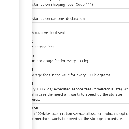
ge
Import stamps on shipping fees (Code 111)
JOD
10
ge
Import stamps on customs declaration
ge
JOD
4
On each customs lead seal
JOD
30
customs service fees
JOD
2.5
minimum porterage fee for every 100 kg
JOD
15
Daily storage fees in the vault for every 100 kilograms
JOD
25
For every 100 kilos/ expedited service fees (if delivery is late), whi
optional in case the merchant wants to speed up the storage
ess
procedures.
JOD
50
or
Ore than 100/kilos acceleration service allowance , which is optio
case the merchant wants to speed up the storage procedure.
JOD
7