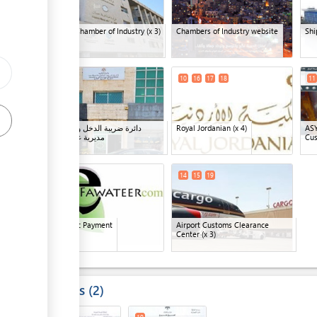
Amman Chamber of Industry
(x 3)
Chambers of Industry website
Shi
ge
9
10
16
17
18
11
دائرة ضريبة الدخل والمبيعات -
Royal Jordanian
(x 4)
AS
مديرية غرب عمان
Cu
ess
13
14
15
19
Electronic Payment
Airport Customs Clearance
Center
(x 3)
ess
Results
2