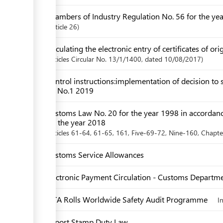
Chambers of Industry Regulation No. 56 for the ye
Article
26
Circulating the electronic entry of certificates of ori
articles
Circular No. 13/1/1400
, dated 10/08/2017
Control instructions:implementation of decision to s
EU No.1 2019
Customs Law No. 20 for the year 1998 in accordan
for the year 2018
articles
61-64
, 61-65
, 161
, Five-69-72
, Nine-160
,
Chapt
Customs Service Allowances
Electronic Payment Circulation - Customs Departm
IATA Rolls Worldwide Safety Audit Programme
I
Import Stamp Duty Law