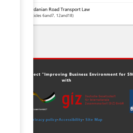
Jordanian Road Transport Law
articles
6and7
, 12and18
ork of the project "Improving Business Environment for SME
with
Privacy policy
-
Accessibility
-
Site Map