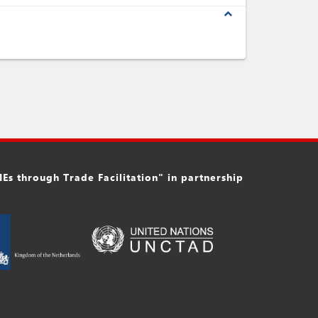
expand_less
s through Trade Facilitation" in partnership