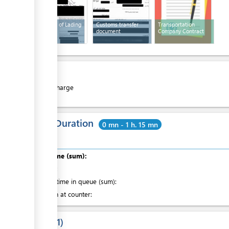
Paper Bill of Lading
Customs transfer
Transportation
document
Company Contract
Cost
Free of charge
Total Duration
0 mn - 1 h. 15 mn
Total time (sum):
of which
:
Waiting time in queue (sum):
Attention at counter:
Laws
1