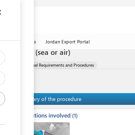
Jordan Customs
Jordan Export Portal
t company (sea or air)
 Oils
Contractual Requirements and Procedures
Summary of the procedure
Institutions involved
ess
1
1
2