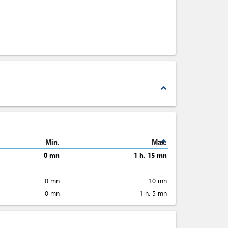
expand_less
expand_less
Min.
Max.
0 mn
1 h. 15 mn
0 mn
10 mn
0 mn
1 h. 5 mn