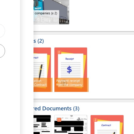
Transport companies
(x 2)
Results
2
1
2
Transportation
Payment receipt
Company Contract
from the company
Required Documents
3
1
1
2