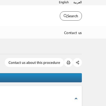
English
العربية
Search
Contact us
Contact us about this procedure
expand_less