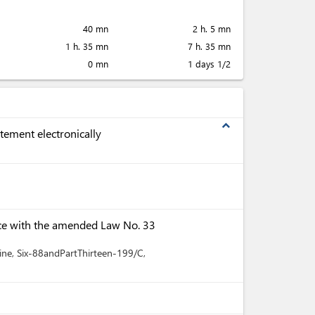
40 mn
2 h. 5 mn
1 h. 35 mn
7 h. 35 mn
0 mn
1 days 1/2
expand_less
tement electronically
ce with the amended Law No. 33
ine
, Six-88andPartThirteen-199/C
,