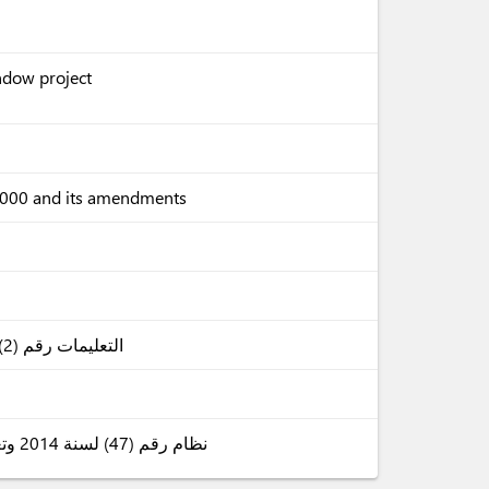
indow project
 2000 and its amendments
التعليمات رقم (2) لسنة 2025 (الوثائق الواجب ارفاقها بالبيانات الجمركية)
نظام رقم (47) لسنة 2014 وتعديلاته (بدل الخدمات الجمركية على البضائع المستوردة)