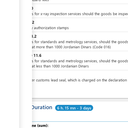
JOD
10
Charges for x-ray inspection services should the goods be inspe
JOD
0.2
Delivery authorization stamps
JOD
23.2
Charges for standards and metrology services, should the good
valued at more than 1000 Jordanian Dinars (Code 016)
JOD
11.6
or
Charges for standards and metrology services, should the good
valued at less than 1000 Jordanian Dinars
JOD
4
price per customs lead seal, which is charged on the declaration
Total Duration
6 h. 15 mn - 3 days
Total time (sum):