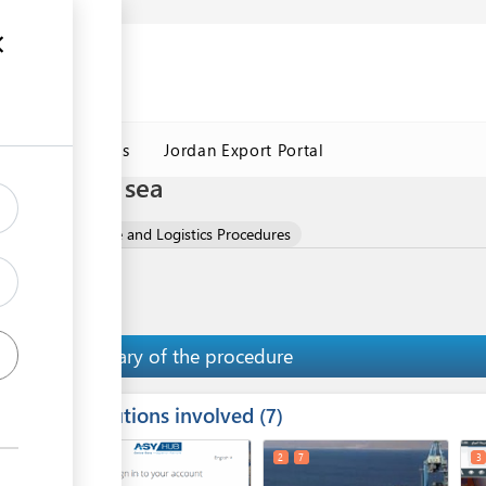
Jordan Customs
Jordan Export Portal
cedures by sea
 Oils
Clearance and Logistics Procedures
Summary of the procedure
Institutions involved
ess
7
1
2
7
3
ge