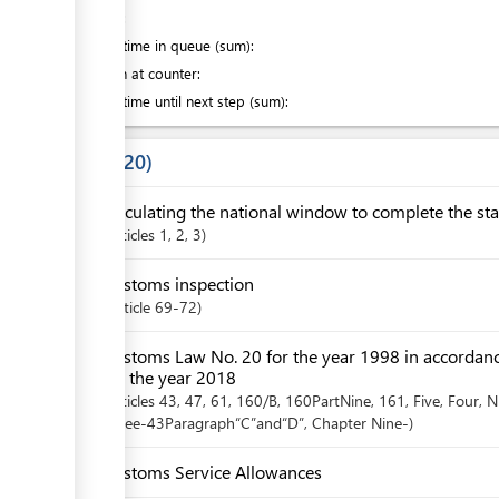
of which
:
Waiting time in queue (sum):
Attention at counter:
Waiting time until next step (sum):
Laws
20
Circulating the national window to complete the sta
articles
1
, 2
, 3
Customs inspection
Article
69-72
Customs Law No. 20 for the year 1998 in accordan
for the year 2018
articles
43
, 47
, 61
, 160/B
, 160PartNine
, 161
, Five
, Four
, N
Three-43Paragraph“C”and“D”
,
Chapter
Nine-
Customs Service Allowances