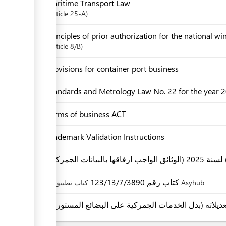
Maritime Transport Law
Article
25-A
Principles of prior authorization for the national w
Article
8/B
Provisions for container port business
Standards and Metrology Law No. 22 for the year
Terms of business ACT
Trademark Validation Instructions
كتاب رقم 123/13/7/3890
كتاب تطبيق Asyhub