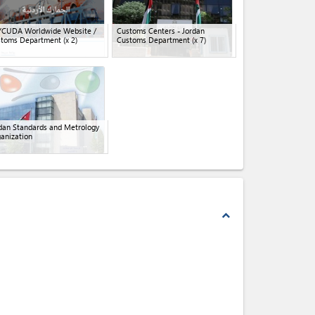
YCUDA Worldwide Website /
Customs Centers - Jordan
stoms Department
(x 2)
Customs Department
(x 7)
dan Standards and Metrology
anization
expand_less