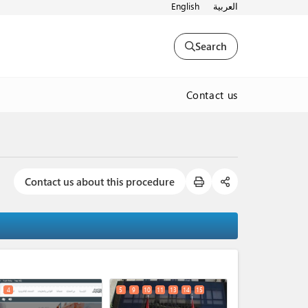
English
العربية
Search
Contact us
Contact us about this procedure
expand_less
4
5
9
10
11
13
14
15