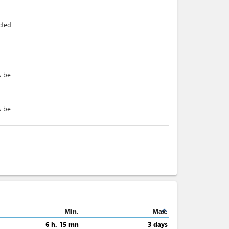
cted
s be
s be
expand_less
Min.
Max.
6 h. 15 mn
3 days