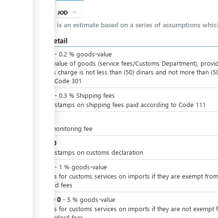
JOD
expand_more
info
This is an estimate based on a series of assumptions whi
Cost detail
JOD
0
-
0.2
%
goods-value
Of the value of goods (service fees/Customs Department), provi
that this charge is not less than (50) dinars and not more than (5
dinars, Code 301
JOD
0
-
0.3
%
Shipping fees
Import stamps on shipping fees paid according to Code 111
JOD
2
X-ray monitoring fee
JOD
10
Import stamps on customs declaration
JOD
0
-
1
%
goods-value
Charges for customs services on imports if they are exempt from
standard fees
JOD
0
or
-
5
%
goods-value
Charges for customs services on imports if they are not exempt 
the standard fees