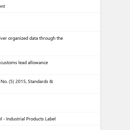
ent
liver organized data through the
e customs lead allowance
 No. (5) 2015, Standards &
 - Industrial Products Label