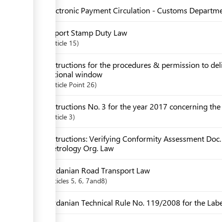
Electronic Payment Circulation - Customs Departm
Import Stamp Duty Law
Article
15
Instructions for the procedures & permission to de
national window
Article
Point 26
Instructions No. 3 for the year 2017 concerning th
Article
3
Instructions: Verifying Conformity Assessment Doc.
Metrology Org. Law
Jordanian Road Transport Law
articles
5
, 6
, 7and8
Jordanian Technical Rule No. 119/2008 for the Label