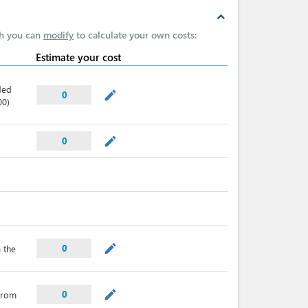
expand_less
ch you can
modify
to calculate your own costs:
Estimate your cost
ded
mode_edit
0
00)
mode_edit
0
mode_edit
0
 the
mode_edit
0
from