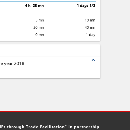
4 h. 25 mn
1 days 1/2
5 mn
10 mn
20 mn
40 mn
0 mn
1 day
expand_less
the year 2018
s through Trade Facilitation" in partnership