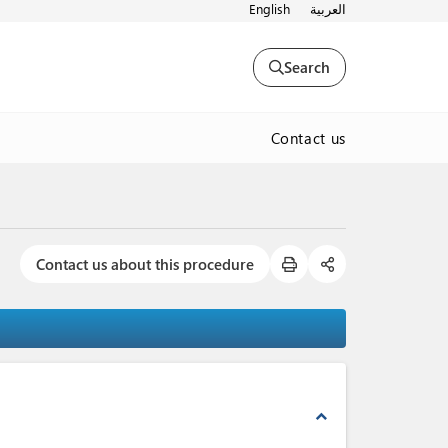
English
العربية
Search
Contact us
Contact us about this procedure
expand_less