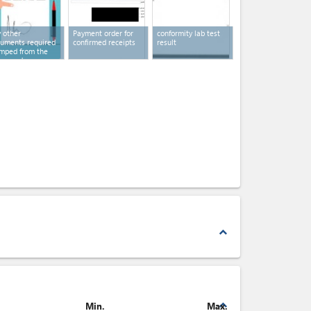
 other
Payment order for
conformity lab test
uments required
confirmed receipts
result
mped from the
cerned
horities
expand_less
expand_less
Min.
Max.