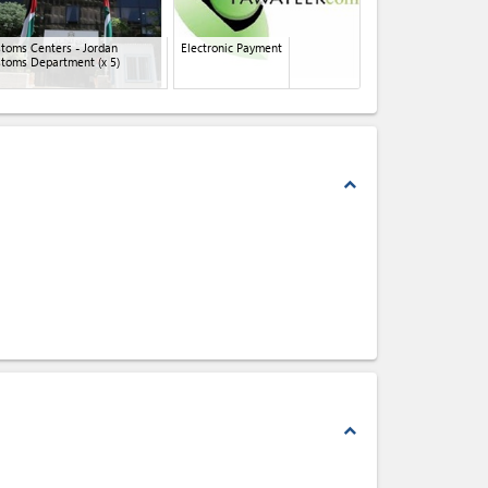
toms Centers - Jordan
Electronic Payment
stoms Department
(x 5)
expand_less
expand_less