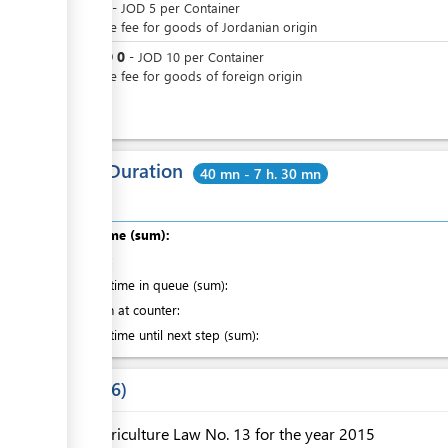
JOD
0
-
JOD
5
per
Container
Passage fee for goods of Jordanian origin
JOD
0
or
-
JOD
10
per
Container
Passage fee for goods of foreign origin
Total Duration
40 mn - 7 h. 30 mn
Total time (sum):
of which
:
Waiting time in queue (sum):
Attention at counter:
Waiting time until next step (sum):
Laws
6
Agriculture Law No. 13 for the year 2015