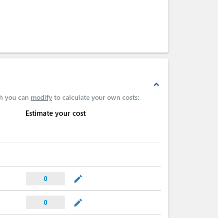
expand_less
ch you can
modify
to calculate your own costs:
Estimate your cost
mode_edit
0
mode_edit
0