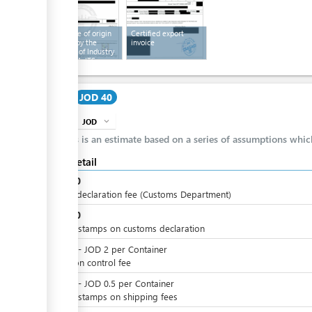
Certificate of origin
Certified export
certified by the
invoice
Chamber of Industry
and the MoITS
Cost
JOD 40
JOD
expand_more
info
This is an estimate based on a series of assumptions whi
Cost detail
JOD
30
issued declaration fee (Customs Department)
JOD
10
Import stamps on customs declaration
JOD
0
-
JOD
2
per
Container
radiation control fee
JOD
0
-
JOD
0.5
per
Container
Import stamps on shipping fees