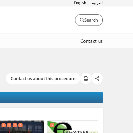
English
العربية
Search
Contact us
Contact us about this procedure
expand_less
4
6
7
8
5