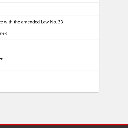
ce with the amended Law No. 33
ine-
ent