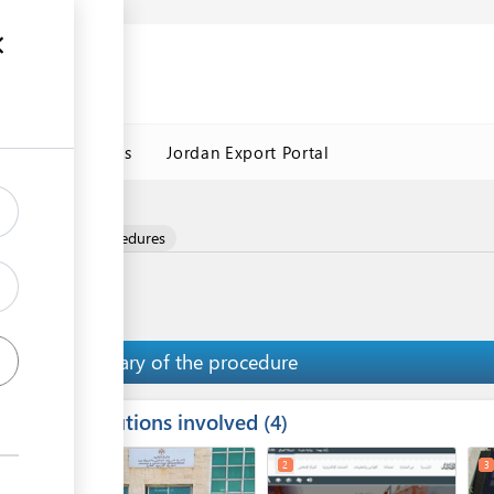
Jordan Customs
Jordan Export Portal
nd
and Logistics Procedures
Summary of the procedure
Institutions involved
ess
4
1
2
3
ge