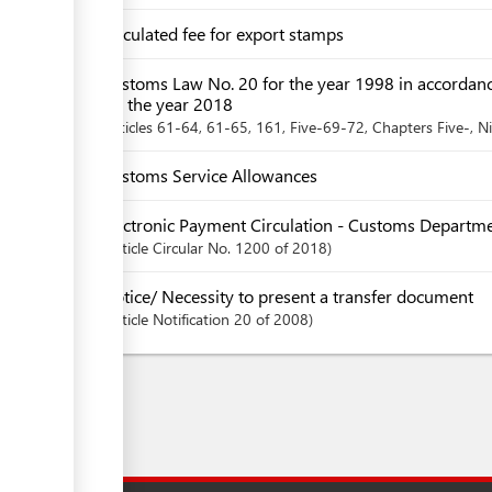
Circulated fee for export stamps
Customs Law No. 20 for the year 1998 in accordan
for the year 2018
articles
61-64
, 61-65
, 161
, Five-69-72
,
Chapters
Five-
, N
Customs Service Allowances
Electronic Payment Circulation - Customs Departm
Article
Circular No. 1200 of 2018
Notice/ Necessity to present a transfer document
Article
Notification 20 of 2008