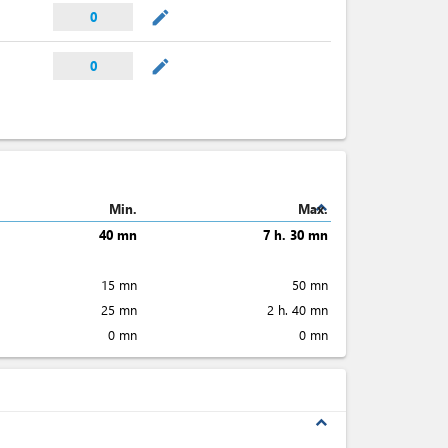
mode_edit
0
mode_edit
0
expand_less
Min.
Max.
40 mn
7 h. 30 mn
15 mn
50 mn
25 mn
2 h. 40 mn
0 mn
0 mn
expand_less